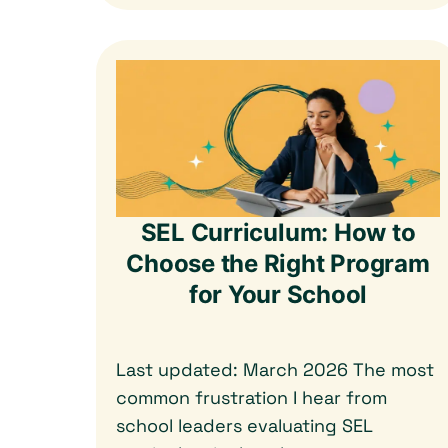
SEL Curriculum: How to
Choose the Right Program
for Your School
Last updated: March 2026 The most
common frustration I hear from
school leaders evaluating SEL