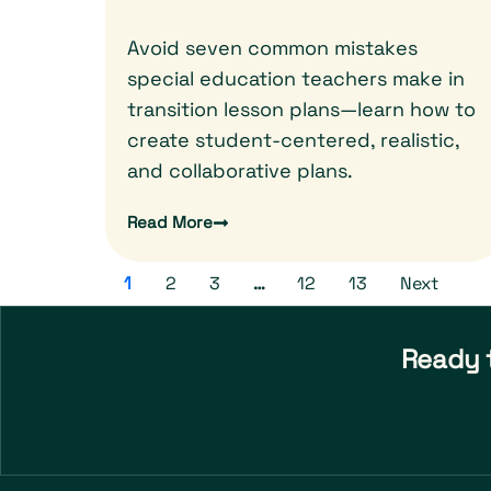
Avoid seven common mistakes
special education teachers make in
transition lesson plans—learn how to
create student-centered, realistic,
and collaborative plans.
Read More
1
2
3
…
12
13
Next
Ready t