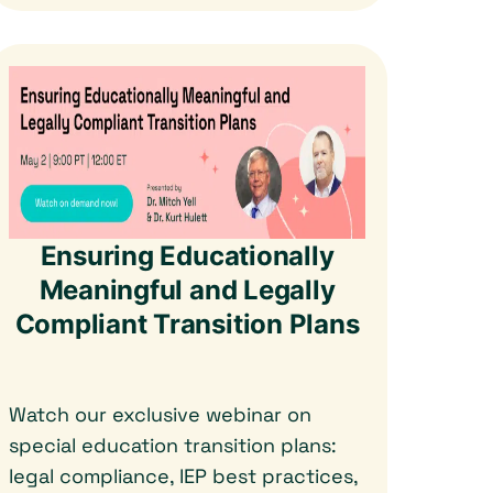
Ensuring Educationally
Meaningful and Legally
Compliant Transition Plans
Watch our exclusive webinar on
special education transition plans:
legal compliance, IEP best practices,