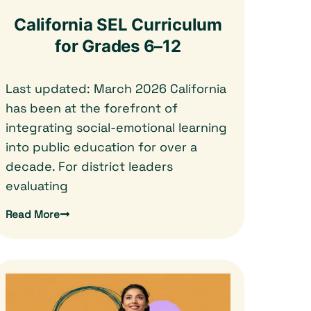
California SEL Curriculum
for Grades 6–12
Last updated: March 2026 California
has been at the forefront of
integrating social-emotional learning
into public education for over a
decade. For district leaders
evaluating
Read More