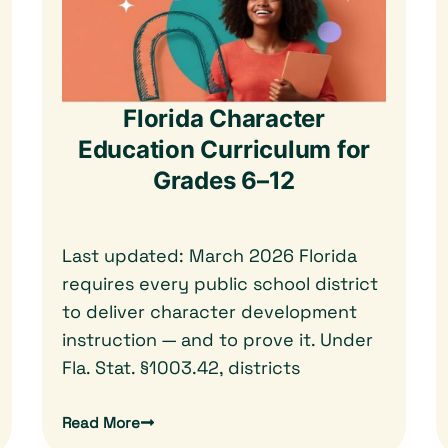
Florida Character
Education Curriculum for
Grades 6–12
Last updated: March 2026 Florida
requires every public school district
to deliver character development
instruction — and to prove it. Under
Fla. Stat. §1003.42, districts
Read More