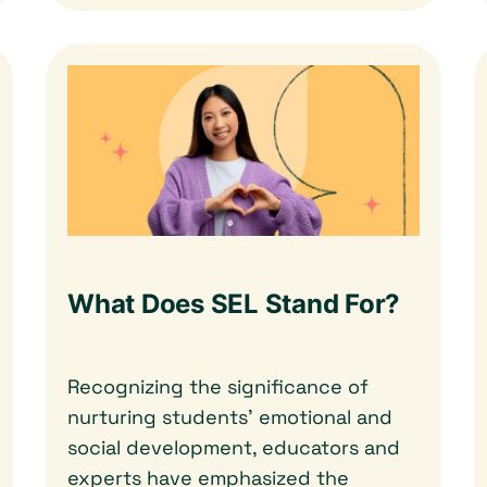
What Does SEL Stand For?
Recognizing the significance of
nurturing students’ emotional and
social development, educators and
experts have emphasized the