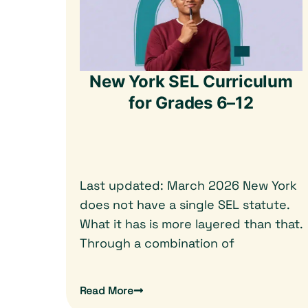
New York SEL Curriculum
for Grades 6–12
Last updated: March 2026 New York
does not have a single SEL statute.
What it has is more layered than that.
Through a combination of
Read More