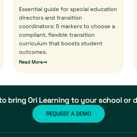
Essential guide for special education
directors and transition
coordinators: 5 markers to choose a
compliant, flexible transition
curriculum that boosts student
outcomes.
Read More
o bring Ori Learning to your school or d
REQUEST A DEMO