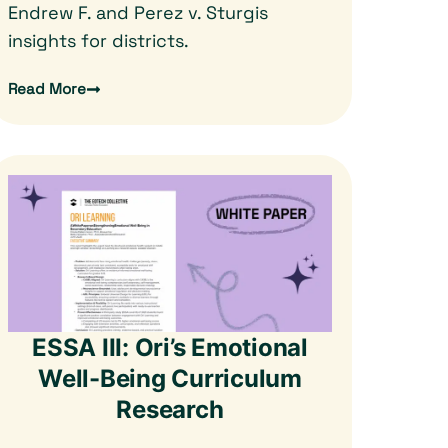
Endrew F. and Perez v. Sturgis
insights for districts.
Read More
ESSA III: Ori’s Emotional
Well-Being Curriculum
Research​