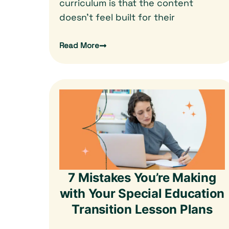
curriculum is that the content
doesn’t feel built for their
Read More
7 Mistakes You’re Making
with Your Special Education
Transition Lesson Plans