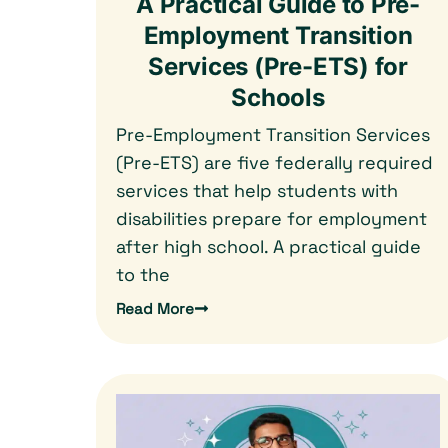
A Practical Guide to Pre-
Employment Transition
Services (Pre-ETS) for
Schools
Pre-Employment Transition Services
(Pre-ETS) are five federally required
services that help students with
disabilities prepare for employment
after high school. A practical guide
to the
Read More