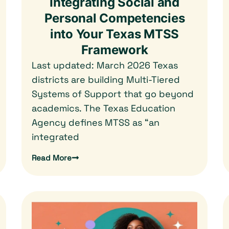
Integrating Social and
Personal Competencies
into Your Texas MTSS
Framework
Last updated: March 2026 Texas
districts are building Multi-Tiered
Systems of Support that go beyond
academics. The Texas Education
Agency defines MTSS as “an
integrated
Read More