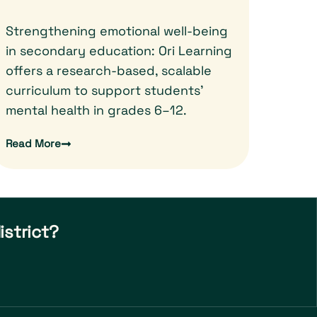
Strengthening emotional well-being
in secondary education: Ori Learning
offers a research-based, scalable
curriculum to support students'
mental health in grades 6–12.
Read More
istrict?