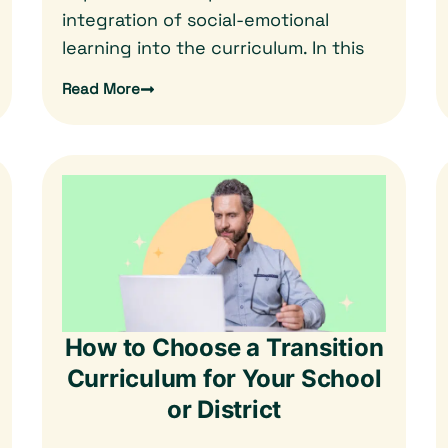
integration of social-emotional
learning into the curriculum. In this
Read More
How to Choose a Transition
Curriculum for Your School
or District