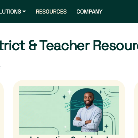
LUTIONS ⏷
RESOURCES
COMPANY
trict & Teacher Resou
t