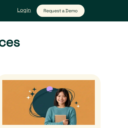
Login
Request a Demo
rces