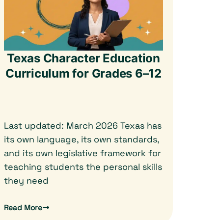
Texas Character Education
Curriculum for Grades 6–12
Last updated: March 2026 Texas has
its own language, its own standards,
and its own legislative framework for
teaching students the personal skills
they need
Read More