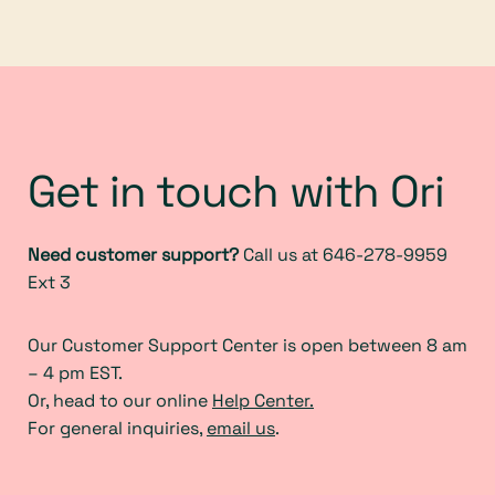
Get in touch with Ori
Need customer support?
Call us at 646-278-9959
Ext 3
Our Customer Support Center is open between 8 am
– 4 pm EST.
Or, head to our online
Help Center.
For general inquiries,
email us
.