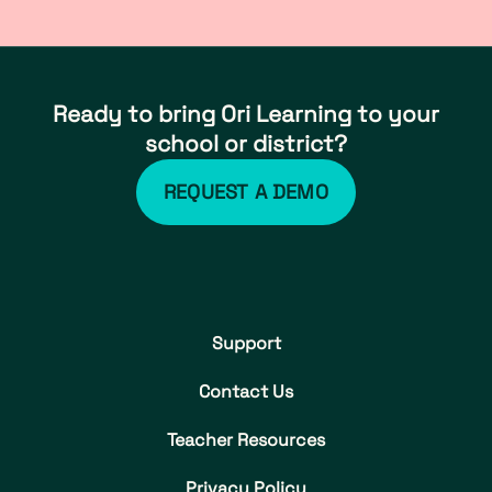
Ready to bring Ori Learning to your
school or district?
REQUEST A DEMO
Support
Contact Us
Teacher Resources
Privacy Policy