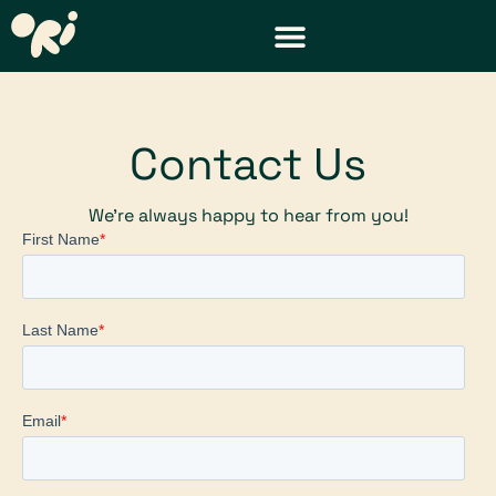
DISTRICT & TEACHER RESOURCES
REQUEST A DEMO
Contact Us
We’re always happy to hear from you!