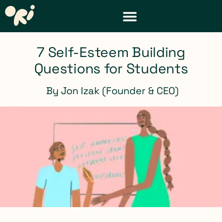
DISTRICT & TEACHER RESOURCES
REQUEST A DEMO
7 Self-Esteem Building
Questions for Students
By
Jon Izak (Founder & CEO)