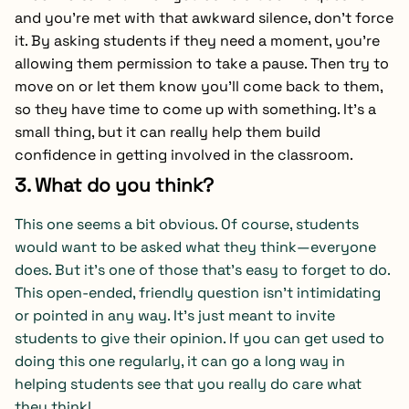
and you’re met with that awkward silence, don’t force
it. By asking students if they need a moment, you’re
allowing them permission to take a pause. Then try to
move on or let them know you’ll come back to them,
so they have time to come up with something. It’s a
small thing, but it can really help them build
confidence in getting involved in the classroom.
3. What do you think?
This one seems a bit obvious. Of course, students
would want to be asked what they think—everyone
does. But it’s one of those that’s easy to forget to do.
This open-ended, friendly question isn’t intimidating
or pointed in any way. It’s just meant to invite
students to give their opinion. If you can get used to
doing this one regularly, it can go a long way in
helping students see that you really do care what
they think!