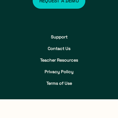
REQUEST A DEMO
Support
Contact Us
Teacher Resources
Privacy Policy
Terms of Use