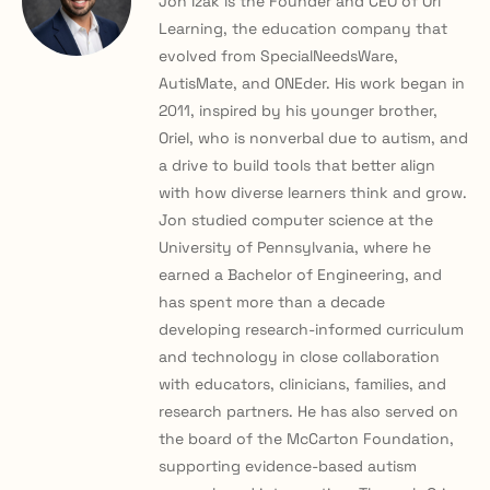
Jon Izak is the Founder and CEO of Ori
Learning, the education company that
evolved from SpecialNeedsWare,
AutisMate, and ONEder. His work began in
2011, inspired by his younger brother,
Oriel, who is nonverbal due to autism, and
a drive to build tools that better align
with how diverse learners think and grow.
Jon studied computer science at the
University of Pennsylvania, where he
earned a Bachelor of Engineering, and
has spent more than a decade
developing research-informed curriculum
and technology in close collaboration
with educators, clinicians, families, and
research partners. He has also served on
the board of the McCarton Foundation,
supporting evidence-based autism