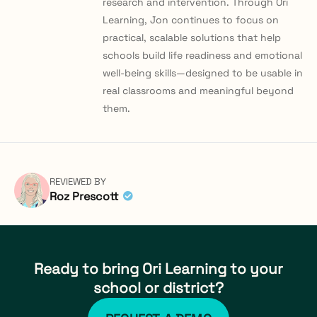
research and intervention. Through Ori
Learning, Jon continues to focus on
practical, scalable solutions that help
schools build life readiness and emotional
well-being skills—designed to be usable in
real classrooms and meaningful beyond
them.
REVIEWED BY
Roz Prescott
Ready to bring Ori Learning to your
school or district?