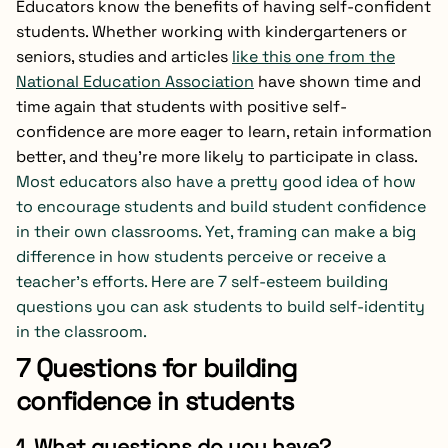
Educators know the benefits of having self-confident
students. Whether working with kindergarteners or
seniors, studies and articles
like this one from the
National Education Association
have shown time and
time again that students with positive self-
confidence are more eager to learn, retain information
better, and they’re more likely to participate in class.
Most educators also have a pretty good idea of how
to encourage students and build student confidence
in their own classrooms. Yet, framing can make a big
difference in how students perceive or receive a
teacher’s efforts. Here are 7 self-esteem building
questions you can ask students to build self-identity
in the classroom.
7 Questions for building
confidence in students
1. What questions do you have?