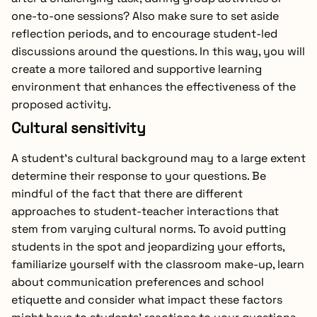
one-to-one sessions? Also make sure to set aside
reflection periods, and to encourage student-led
discussions around the questions. In this way, you will
create a more tailored and supportive learning
environment that enhances the effectiveness of the
proposed activity.
Cultural sensitivity
A student’s cultural background may to a large extent
determine their response to your questions. Be
mindful of the fact that there are different
approaches to student-teacher interactions that
stem from varying cultural norms. To avoid putting
students in the spot and jeopardizing your efforts,
familiarize yourself with the classroom make-up, learn
about communication preferences and school
etiquette and consider what impact these factors