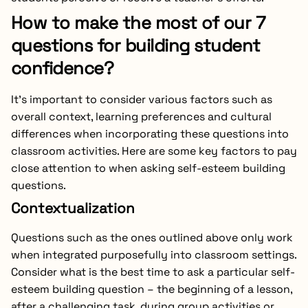
How to make the most of our 7
questions for building student
confidence?
It’s important to consider various factors such as
overall context, learning preferences and cultural
differences when incorporating these questions into
classroom activities. Here are some key factors to pay
close attention to when asking self-esteem building
questions.
Contextualization
Questions such as the ones outlined above only work
when integrated purposefully into classroom settings.
Consider what is the best time to ask a particular self-
esteem building question – the beginning of a lesson,
after a challenging task, during group activities or