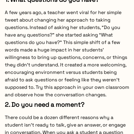
A few years ago, a teacher went viral for her simple
tweet about changing her approach to taking
questions. Instead of asking her students, “Do you
have any questions?” she started asking “What
questions do you have?” This simple shift of a few
words made a huge impact in her students’
willingness to bring up questions, concerns, or things
they didn’t understand. It created a more welcoming,
encouraging environment versus students being
afraid to ask questions or feeling like they weren’t
supposed to. Try this approach in your own classroom
and observe how the conversation changes.
2. Do you need a moment?
There could be a dozen different reasons why a
student isn’t ready to talk, give an answer, or engage
in conversation. When you ask a student a question