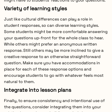
might have to students’ reactions to your questions.
Variety of learning styles
Just like cultural differences can play a role in
student responses, so can diverse learning styles.
Some students might be more comfortable answering
your questions up-front for the whole class to hear.
While others might prefer an anonymous written
response. Still others may be more inclined to give a
creative response to an otherwise straightforward
question. Make sure you have accommodations in
place for each of these response options and
encourage students to go with whatever feels most
natural to them.
Integrate into lesson plans
Finally, to ensure consistency and intentional use of
the questions, consider integrating them into your