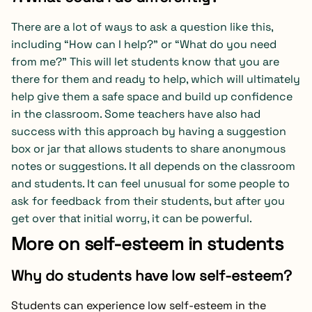
There are a lot of ways to ask a question like this,
including “How can I help?” or “What do you need
from me?” This will let students know that you are
there for them and ready to help, which will ultimately
help give them a safe space and build up confidence
in the classroom. Some teachers have also had
success with this approach by having a suggestion
box or jar that allows students to share anonymous
notes or suggestions. It all depends on the classroom
and students. It can feel unusual for some people to
ask for feedback from their students, but after you
get over that initial worry, it can be powerful.
More on self-esteem in students
Why do students have low self-esteem?
Students can experience low self-esteem in the