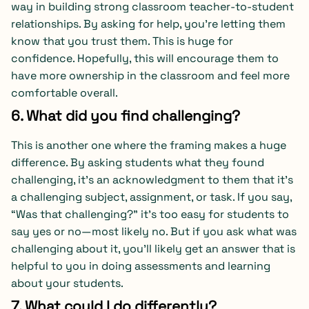
way in building strong classroom teacher-to-student
relationships. By asking for help, you’re letting them
know that you trust them. This is huge for
confidence. Hopefully, this will encourage them to
have more ownership in the classroom and feel more
comfortable overall.
6. What did you find challenging?
This is another one where the framing makes a huge
difference. By asking students what they found
challenging, it’s an acknowledgment to them that it’s
a challenging subject, assignment, or task. If you say,
“Was that challenging?” it’s too easy for students to
say yes or no—most likely no. But if you ask what was
challenging about it, you’ll likely get an answer that is
helpful to you in doing assessments and learning
about your students.
7. What could I do differently?