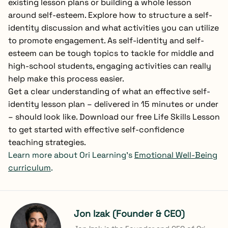
existing lesson plans or building a whole lesson
around self-esteem. Explore how to structure a self-
identity discussion and what activities you can utilize
to promote engagement. As self-identity and self-
esteem can be tough topics to tackle for middle and
high-school students, engaging activities can really
help make this process easier.
Get a clear understanding of what an effective self-
identity lesson plan – delivered in 15 minutes or under
– should look like. Download our free Life Skills Lesson
to get started with effective self-confidence
teaching strategies.
Learn more about Ori Learning’s
Emotional Well-Being
curriculum
.
Jon Izak (Founder & CEO)