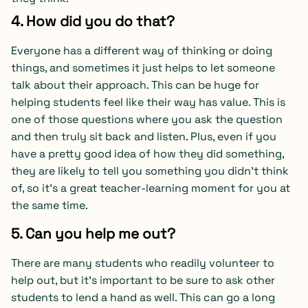
4. How did you do that?
Everyone has a different way of thinking or doing
things, and sometimes it just helps to let someone
talk about their approach. This can be huge for
helping students feel like their way has value. This is
one of those questions where you ask the question
and then truly sit back and listen. Plus, even if you
have a pretty good idea of how they did something,
they are likely to tell you something you didn’t think
of, so it’s a great teacher-learning moment for you at
the same time.
5. Can you help me out?
There are many students who readily volunteer to
help out, but it’s important to be sure to ask other
students to lend a hand as well. This can go a long