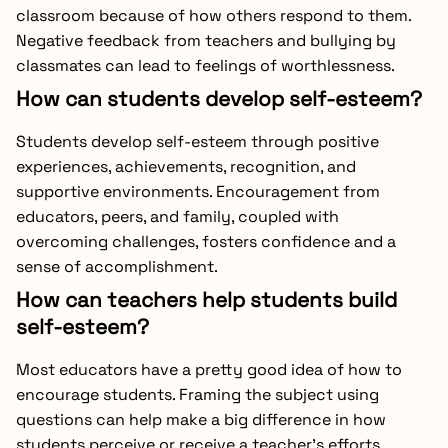
classroom because of how others respond to them.
Negative feedback from teachers and bullying by
classmates can lead to feelings of worthlessness.
How can students develop self-esteem?
Students develop self-esteem through positive
experiences, achievements, recognition, and
supportive environments. Encouragement from
educators, peers, and family, coupled with
overcoming challenges, fosters confidence and a
sense of accomplishment.
How can teachers help students build
self-esteem?
Most educators have a pretty good idea of how to
encourage students. Framing the subject using
questions can help make a big difference in how
students perceive or receive a teacher’s efforts.