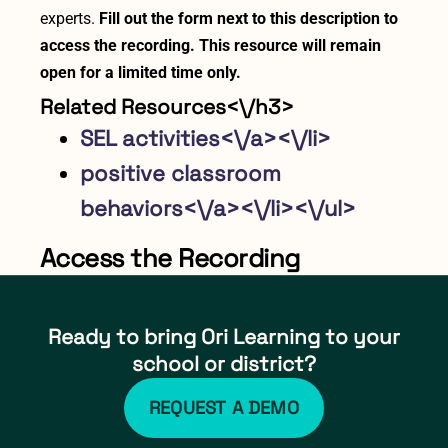
experts.
Fill out the form next to this description to
access the recording. This resource will remain
open for a limited time only.
Related Resources<\/h3>
SEL activities<\/a><\/li>
positive classroom
behaviors<\/a><\/li><\/ul>
Access the Recording
Ready to bring Ori Learning to your
school or district?
REQUEST A DEMO