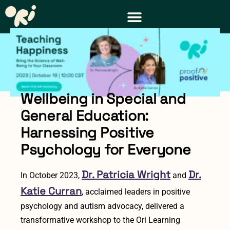
Wellbeing in Special and
General Education:
Harnessing Positive
Psychology for Everyone
Dr. Patricia Wright
Dr.
In October 2023,
and
Katie Curran
, acclaimed leaders in positive
psychology and autism advocacy, delivered a
transformative workshop to the Ori Learning