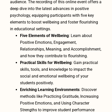
audience. The recording of this online event offers a
deep dive into the latest advances in positive
psychology, equipping participants with five key
elements to boost wellbeing and foster flourishing
in educational settings.
Five Elements of Wellbeing
: Learn about
Positive Emotions, Engagement,
Relationships, Meaning, and Accomplishment,
and how they contribute to flourishing.
Practical Skills for Wellbeing
: Gain practical
skills, tools, and knowledge to impact the
social and emotional wellbeing of your
students positively.
Enriching Learning Environments
: Discover
methods like Practicing Gratitude, Increasing
Positive Emotions, and Using Character
Strengths to improve student performance