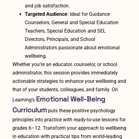
and job satisfaction.
Targeted Audience
: Ideal for Guidance
Counselors, General and Special Education
Teachers, Special Education and SEL
Directors, Principals, and School
Administrators passionate about emotional
wellbeing.
Whether you’re an educator, counselor, or school
administrator, this session provides immediately
actionable strategies to enhance your wellbeing and
that of your students, colleagues, and family. Ori
Emotional Well-Being
Learning’s
Curriculum
puts these positive psychology
principles into practice with ready-to-use lessons for
grades 6–12. Transform your approach to wellbeing
in education with practical tips from world-leading