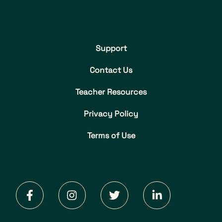
Support
Contact Us
Teacher Resources
Privacy Policy
Terms of Use