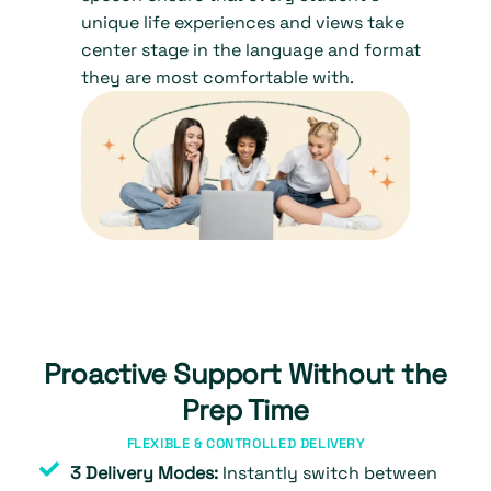
unique life experiences and views take
center stage in the language and format
they are most comfortable with.
Proactive Support Without the
Prep Time
FLEXIBLE & CONTROLLED DELIVERY
3 Delivery Modes:
Instantly switch between