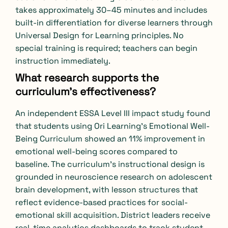
takes approximately 30–45 minutes and includes
built-in differentiation for diverse learners through
Universal Design for Learning principles. No
special training is required; teachers can begin
instruction immediately.
What research supports the
curriculum’s effectiveness?
An independent ESSA Level III impact study found
that students using Ori Learning’s Emotional Well-
Being Curriculum showed an 11% improvement in
emotional well-being scores compared to
baseline. The curriculum’s instructional design is
grounded in neuroscience research on adolescent
brain development, with lesson structures that
reflect evidence-based practices for social-
emotional skill acquisition. District leaders receive
real-time analytics dashboards to track student