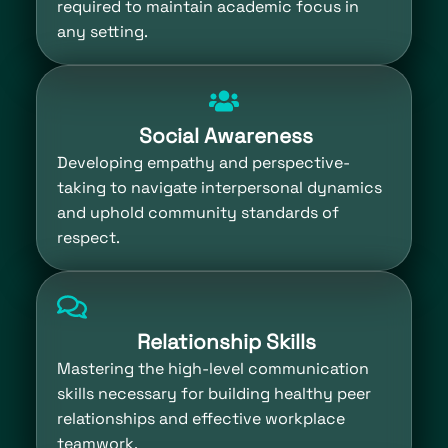
required to maintain academic focus in
any setting.
Social Awareness
Developing empathy and perspective-
taking to navigate interpersonal dynamics
and uphold community standards of
respect.
Relationship Skills
Mastering the high-level communication
skills necessary for building healthy peer
relationships and effective workplace
teamwork.