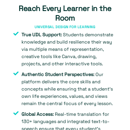
Reach Every Learner in the
Room
UNIVERSAL DESIGN FOR LEARNING
True UDL Support:
Students demonstrate
knowledge and build resilience their way
via multiple means of representation,
creative tools like Canva, drawing,
projects, and other interactive tools.
Authentic Student Perspectives:
Our
platform delivers the core skills and
concepts while ensuring that a student’s
own life experiences, values, and views
remain the central focus of every lesson.
Global Access:
Real-time translation for
130+ languages and integrated text-to-
speech ensure that every student’s