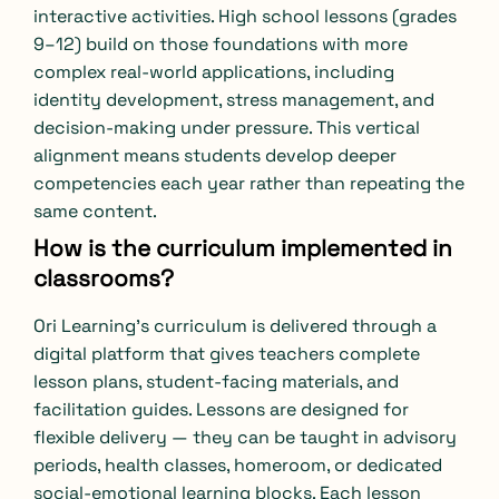
interactive activities. High school lessons (grades
9–12) build on those foundations with more
complex real-world applications, including
identity development, stress management, and
decision-making under pressure. This vertical
alignment means students develop deeper
competencies each year rather than repeating the
same content.
How is the curriculum implemented in
classrooms?
Ori Learning’s curriculum is delivered through a
digital platform that gives teachers complete
lesson plans, student-facing materials, and
facilitation guides. Lessons are designed for
flexible delivery — they can be taught in advisory
periods, health classes, homeroom, or dedicated
social-emotional learning blocks. Each lesson