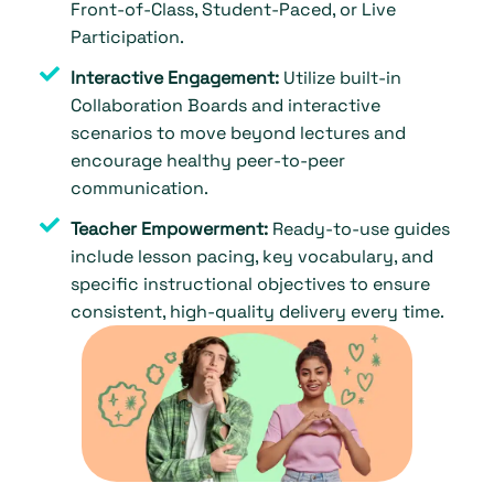
Front-of-Class, Student-Paced, or Live
Participation.
Interactive Engagement:
Utilize built-in
Collaboration Boards and interactive
scenarios to move beyond lectures and
encourage healthy peer-to-peer
communication.
Teacher Empowerment:
Ready-to-use guides
include lesson pacing, key vocabulary, and
specific instructional objectives to ensure
consistent, high-quality delivery every time.