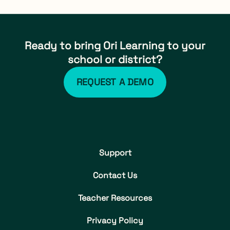
Ready to bring Ori Learning to your
school or district?
REQUEST A DEMO
Support
Contact Us
Teacher Resources
Privacy Policy