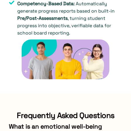
Competency-Based Data:
Automatically
generate progress reports based on built-in
Pre/Post-Assessments
, turning student
progress into objective, verifiable data for
school board reporting.
Frequently Asked Questions
What is an emotional well-being