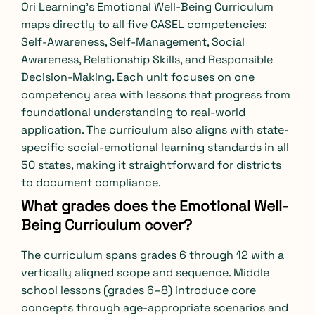
Ori Learning’s Emotional Well-Being Curriculum
maps directly to all five CASEL competencies:
Self-Awareness, Self-Management, Social
Awareness, Relationship Skills, and Responsible
Decision-Making. Each unit focuses on one
competency area with lessons that progress from
foundational understanding to real-world
application. The curriculum also aligns with state-
specific social-emotional learning standards in all
50 states, making it straightforward for districts
to document compliance.
What grades does the Emotional Well-
Being Curriculum cover?
The curriculum spans grades 6 through 12 with a
vertically aligned scope and sequence. Middle
school lessons (grades 6–8) introduce core
concepts through age-appropriate scenarios and