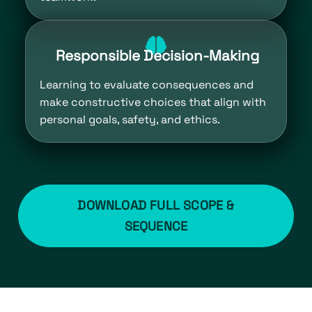
Responsible Decision-Making
Learning to evaluate consequences and
make constructive choices that align with
personal goals, safety, and ethics.
DOWNLOAD FULL SCOPE &
SEQUENCE