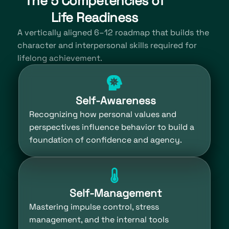
The 5 Competencies of
Life Readiness
A vertically aligned 6–12 roadmap that builds the
character and interpersonal skills required for
lifelong achievement.
Self-Awareness
Recognizing how personal values and
perspectives influence behavior to build a
foundation of confidence and agency.
Self-Management
Mastering impulse control, stress
management, and the internal tools