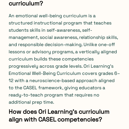
curriculum?
An emotional well-being curriculum is a
structured instructional program that teaches
students skills in self-awareness, self-
management, social awareness, relationship skills,
and responsible decision-making. Unlike one-off
lessons or advisory programs, a vertically aligned
curriculum builds these competencies
progressively across grade levels. Ori Learning’s
Emotional Well-Being Curriculum covers grades 6–
12 with a neuroscience-based approach aligned
to the CASEL framework, giving educators a
ready-to-teach program that requires no
additional prep time.
How does Ori Learning’s curriculum
align with CASEL competencies?