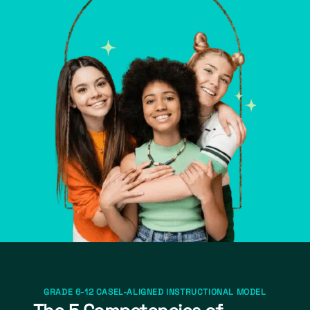
GRADE 6-12 CASEL-ALIGNED INSTRUCTIONAL MODEL