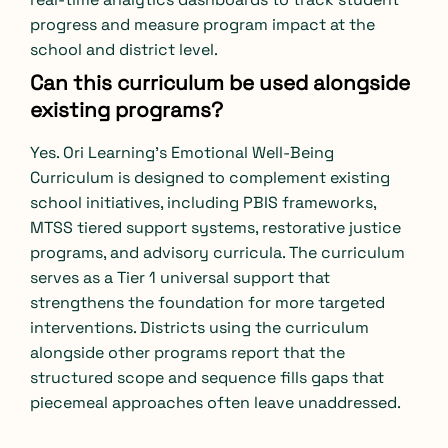
progress and measure program impact at the
school and district level.
Can this curriculum be used alongside
existing programs?
Yes. Ori Learning’s Emotional Well-Being
Curriculum is designed to complement existing
school initiatives, including PBIS frameworks,
MTSS tiered support systems, restorative justice
programs, and advisory curricula. The curriculum
serves as a Tier 1 universal support that
strengthens the foundation for more targeted
interventions. Districts using the curriculum
alongside other programs report that the
structured scope and sequence fills gaps that
piecemeal approaches often leave unaddressed.