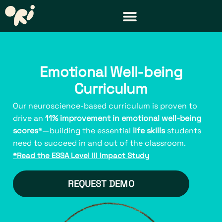
DISTRICT & TEACHER RESOURCES
REQUEST A DEMO
Emotional Well-being
Curriculum
Our neuroscience-based curriculum is proven to
drive an
11% improvement in emotional well-being
scores
*—building the essential
life skills
students
need to succeed in and out of the classroom.
*Read the ESSA Level III Impact Study
REQUEST DEMO