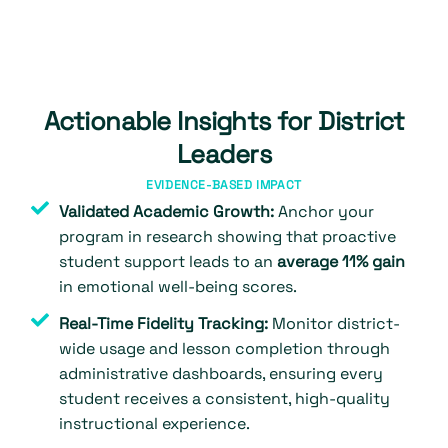
Actionable Insights for District
Leaders
EVIDENCE-BASED IMPACT
Validated Academic Growth:
Anchor your
program in research showing that proactive
student support leads to an
average 11% gain
in emotional well-being scores.
Real-Time Fidelity Tracking:
Monitor district-
wide usage and lesson completion through
administrative dashboards, ensuring every
student receives a consistent, high-quality
instructional experience.