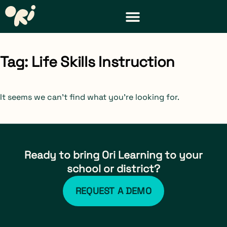
DISTRICT & TEACHER RESOURCES
REQUEST A DEMO
Tag: Life Skills Instruction
It seems we can't find what you're looking for.
Ready to bring Ori Learning to your
school or district?
REQUEST A DEMO