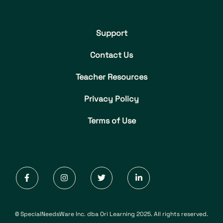
Support
Contact Us
Teacher Resources
Privacy Policy
Terms of Use
© SpecialNeedsWare Inc. dba Ori Learning 2025. All rights reserved.