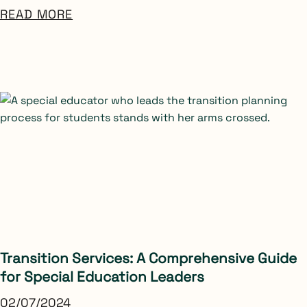
READ MORE
Transition Services: A Comprehensive Guide
for Special Education Leaders
02/07/2024