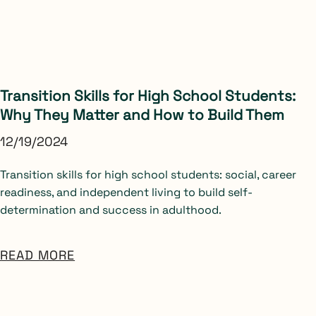
Transition Skills for High School Students:
Why They Matter and How to Build Them
12/19/2024
Transition skills for high school students: social, career
readiness, and independent living to build self-
determination and success in adulthood.
READ MORE