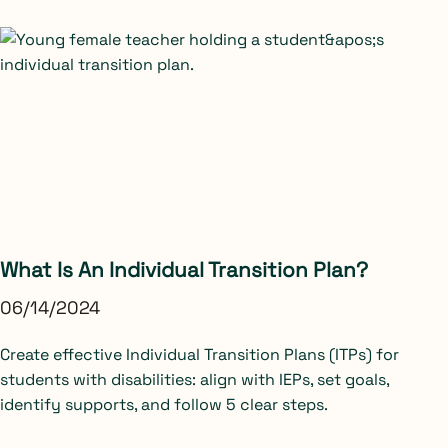
What Is An Individual Transition Plan?
06/14/2024
Create effective Individual Transition Plans (ITPs) for
students with disabilities: align with IEPs, set goals,
identify supports, and follow 5 clear steps.