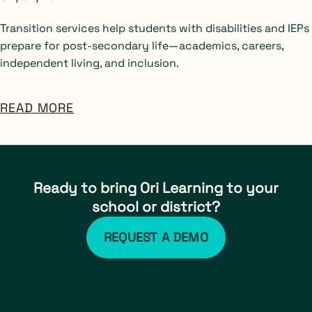
Transition services help students with disabilities and IEPs
prepare for post-secondary life—academics, careers,
independent living, and inclusion.
READ MORE
Ready to bring Ori Learning to your
school or district?
REQUEST A DEMO