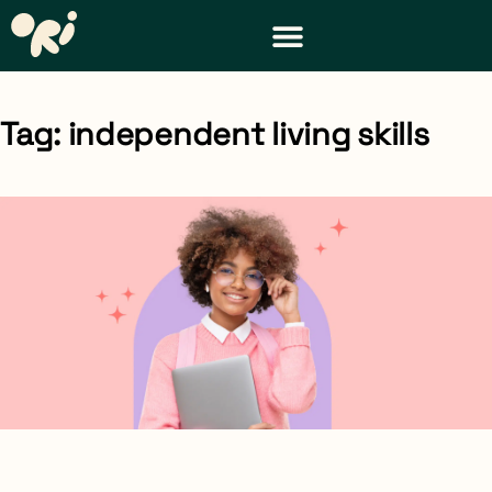
DISTRICT & TEACHER RESOURCES
REQUEST A DEMO
Tag: independent living skills