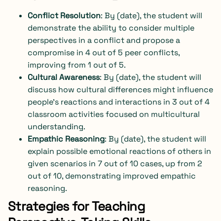
Conflict Resolution
: By (date), the student will
demonstrate the ability to consider multiple
perspectives in a conflict and propose a
compromise in 4 out of 5 peer conflicts,
improving from 1 out of 5.
Cultural Awareness
: By (date), the student will
discuss how cultural differences might influence
people’s reactions and interactions in 3 out of 4
classroom activities focused on multicultural
understanding.
Empathic Reasoning
: By (date), the student will
explain possible emotional reactions of others in
given scenarios in 7 out of 10 cases, up from 2
out of 10, demonstrating improved empathic
reasoning.
Strategies for Teaching