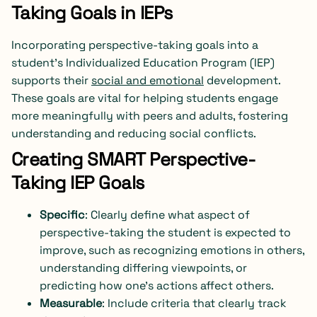
Taking Goals in IEPs
Incorporating perspective-taking goals into a
student’s Individualized Education Program (IEP)
supports their
social and emotional
development.
These goals are vital for helping students engage
more meaningfully with peers and adults, fostering
understanding and reducing social conflicts.
Creating SMART Perspective-
Taking IEP Goals
Specific
: Clearly define what aspect of
perspective-taking the student is expected to
improve, such as recognizing emotions in others,
understanding differing viewpoints, or
predicting how one’s actions affect others.
Measurable
: Include criteria that clearly track