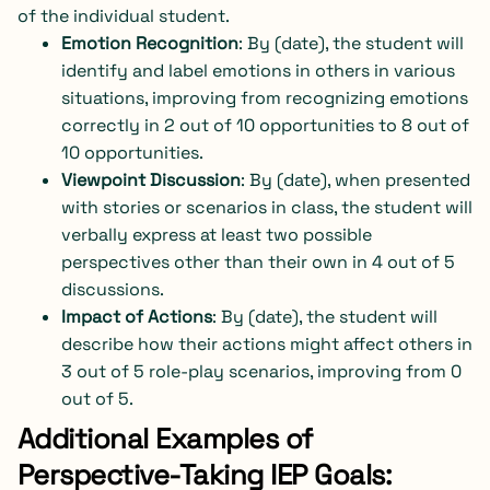
of the individual student.
Emotion Recognition
: By (date), the student will
identify and label emotions in others in various
situations, improving from recognizing emotions
correctly in 2 out of 10 opportunities to 8 out of
10 opportunities.
Viewpoint Discussion
: By (date), when presented
with stories or scenarios in class, the student will
verbally express at least two possible
perspectives other than their own in 4 out of 5
discussions.
Impact of Actions
: By (date), the student will
describe how their actions might affect others in
3 out of 5 role-play scenarios, improving from 0
out of 5.
Additional Examples of
Perspective-Taking IEP Goals: