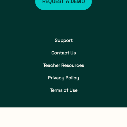
REQUEST A DEMO
Support
Contact Us
Teacher Resources
Privacy Policy
Terms of Use