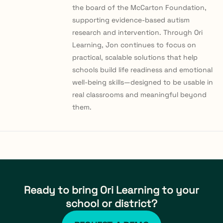
the board of the McCarton Foundation,
supporting evidence-based autism
research and intervention. Through Ori
Learning, Jon continues to focus on
practical, scalable solutions that help
schools build life readiness and emotional
well-being skills—designed to be usable in
real classrooms and meaningful beyond
them.
Ready to bring Ori Learning to your
school or district?