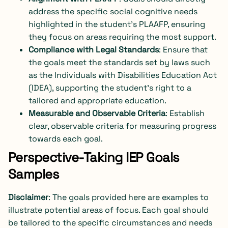
address the specific social cognitive needs
highlighted in the student’s PLAAFP, ensuring
they focus on areas requiring the most support.
Compliance with Legal Standards
: Ensure that
the goals meet the standards set by laws such
as the Individuals with Disabilities Education Act
(IDEA), supporting the student’s right to a
tailored and appropriate education.
Measurable and Observable Criteria
: Establish
clear, observable criteria for measuring progress
towards each goal.
Perspective-Taking IEP Goals
Samples
Disclaimer
: The goals provided here are examples to
illustrate potential areas of focus. Each goal should
be tailored to the specific circumstances and needs