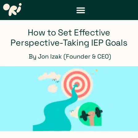
DISTRICT & TEACHER RESOURCES
REQUEST A DEMO
How to Set Effective
Perspective-Taking IEP Goals
By
Jon Izak (Founder & CEO)