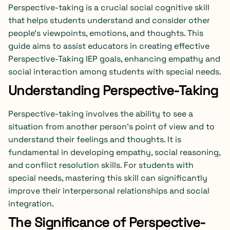
Perspective-taking is a crucial social cognitive skill
that helps students understand and consider other
people’s viewpoints, emotions, and thoughts. This
guide aims to assist educators in creating effective
Perspective-Taking IEP goals, enhancing empathy and
social interaction among students with special needs.
Understanding Perspective-Taking
Perspective-taking involves the ability to see a
situation from another person’s point of view and to
understand their feelings and thoughts. It is
fundamental in developing empathy, social reasoning,
and conflict resolution skills. For students with
special needs, mastering this skill can significantly
improve their interpersonal relationships and social
integration.
The Significance of Perspective-