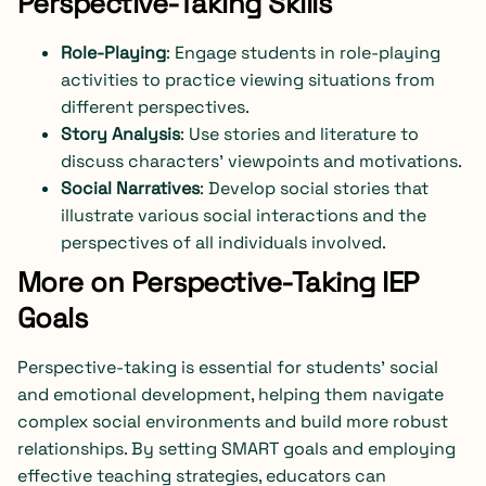
Perspective-Taking Skills
Role-Playing
: Engage students in role-playing
activities to practice viewing situations from
different perspectives.
Story Analysis
: Use stories and literature to
discuss characters’ viewpoints and motivations.
Social Narratives
: Develop social stories that
illustrate various social interactions and the
perspectives of all individuals involved.
More on Perspective-Taking IEP
Goals
Perspective-taking is essential for students’ social
and emotional development, helping them navigate
complex social environments and build more robust
relationships. By setting SMART goals and employing
effective teaching strategies, educators can