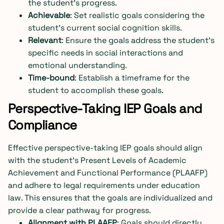
the student’s progress.
Achievable
: Set realistic goals considering the
student’s current social cognition skills.
Relevant
: Ensure the goals address the student’s
specific needs in social interactions and
emotional understanding.
Time-bound
: Establish a timeframe for the
student to accomplish these goals.
Perspective-Taking IEP Goals and
Compliance
Effective perspective-taking IEP goals should align
with the student’s Present Levels of Academic
Achievement and Functional Performance (PLAAFP)
and adhere to legal requirements under education
law. This ensures that the goals are individualized and
provide a clear pathway for progress.
Alignment with PLAAFP
: Goals should directly