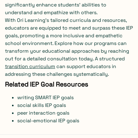
significantly enhance students’ abilities to
understand and empathize with others.
With Ori Learning’s tailored curricula and resources,
educators are equipped to meet and surpass these IEP
goals, promoting a more inclusive and empathetic
school environment. Explore how our programs can
transform your educational approaches by reaching
out for a detailed consultation today. A structured
transition curriculum
can support educators in
addressing these challenges systematically.
Related IEP Goal Resources
writing SMART IEP goals
social skills IEP goals
peer interaction goals
social-emotional IEP goals