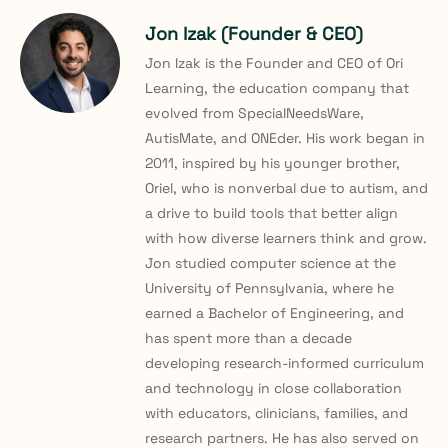
Jon Izak (Founder & CEO)
Jon Izak is the Founder and CEO of Ori
Learning, the education company that
evolved from SpecialNeedsWare,
AutisMate, and ONEder. His work began in
2011, inspired by his younger brother,
Oriel, who is nonverbal due to autism, and
a drive to build tools that better align
with how diverse learners think and grow.
Jon studied computer science at the
University of Pennsylvania, where he
earned a Bachelor of Engineering, and
has spent more than a decade
developing research-informed curriculum
and technology in close collaboration
with educators, clinicians, families, and
research partners. He has also served on