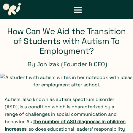
DISTRICT & TEACHER RESOURCES
REQUEST A DEMO
How Can We Aid the Transition
of Students with Autism To
Employment?
By
Jon Izak (Founder & CEO)
Autism, also known as autism spectrum disorder
(ASD), is a condition which is characterized by a
range of challenges in social communication and
behavior. As
the number of ASD diagnoses in children
increases
, so does educational leaders’ responsibility