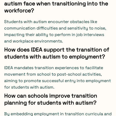
autism face when transitioning into the
workforce?
Students with autism encounter obstacles like
communication difficulties and sensitivity to noise,
impacting their ability to perform in job interviews
and workplace environments.
How does IDEA support the transition of
students with autism to employment?
IDEA mandates transition experiences to facilitate
movement from school to post-school activities,
aiming to promote successful entry into employment
for students with autism.
How can schools improve transition
planning for students with autism?
By embedding employment in transition curricula and