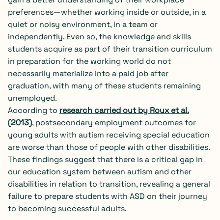
preferences—whether working inside or outside, in a
quiet or noisy environment, in a team or
independently. Even so, the knowledge and skills
students acquire as part of their transition curriculum
in preparation for the working world do not
necessarily materialize into a paid job after
graduation, with many of these students remaining
unemployed.
According to
research carried out by Roux et al.
(2013)
, postsecondary employment outcomes for
young adults with autism receiving special education
are worse than those of people with other disabilities.
These findings suggest that there is a critical gap in
our education system between autism and other
disabilities in relation to transition, revealing a general
failure to prepare students with ASD on their journey
to becoming successful adults.