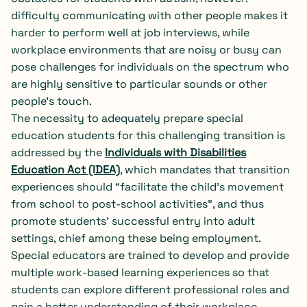
difficulty communicating with other people makes it
harder to perform well at job interviews, while
workplace environments that are noisy or busy can
pose challenges for individuals on the spectrum who
are highly sensitive to particular sounds or other
people’s touch.
The necessity to adequately prepare special
education students for this challenging transition is
addressed by the
Individuals with Disabilities
Education Act (IDEA)
, which mandates that transition
experiences should “facilitate the child’s movement
from school to post-school activities”, and thus
promote students’ successful entry into adult
settings, chief among these being employment.
Special educators are trained to develop and provide
multiple work-based learning experiences so that
students can explore different professional roles and
gain a better understanding of their workplace