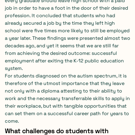
every graduate should leave high school with a paid
job in order to have a foot in the door of their desired
profession. It concluded that students who had
already secured a job by the time they left high
school were five times more likely to still be employed
a year later. These findings were presented almost two
decades ago, and yet it seems that we are still far
from achieving the desired outcome: successful
employment after exiting the K-12 public education
system.
For students diagnosed on the autism spectrum, it is
therefore of the utmost importance that they leave
not only with a diploma attesting to their ability to
work and the necessary transferrable skills to apply in
their workplace, but with tangible opportunities that
can set them on a successful career path for years to
come.
What challenges do students with