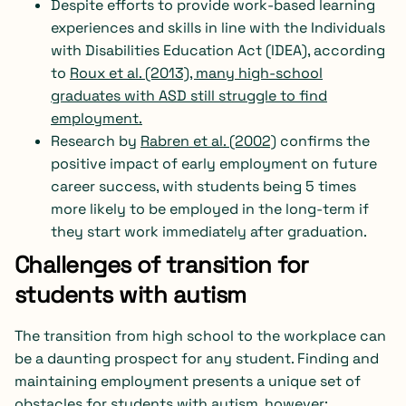
Despite efforts to provide work-based learning
experiences and skills in line with the Individuals
with Disabilities Education Act (IDEA), according
to
Roux et al. (2013)
, many high-school
graduates with ASD still struggle to find
employment.
Research by
Rabren et al. (2002)
confirms the
positive impact of early employment on future
career success, with students being 5 times
more likely to be employed in the long-term if
they start work immediately after graduation.
Challenges of transition for
students with autism
The transition from high school to the workplace can
be a daunting prospect for any student. Finding and
maintaining employment presents a unique set of
obstacles for students with autism, however: