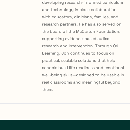
developing research-informed curriculum
and technology in close collaboration
with educators, clinicians, families, and
research partners. He has also served on
the board of the McCarton Foundation,
supporting evidence-based autism
research and intervention. Through Ori
Learning, Jon continues to focus on
practical, scalable solutions that help
schools build life readiness and emotional
well-being skills—designed to be usable in
real classrooms and meaningful beyond
them.