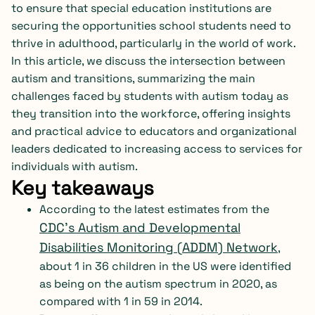
to ensure that special education institutions are
securing the opportunities school students need to
thrive in adulthood, particularly in the world of work.
In this article, we discuss the intersection between
autism and transitions, summarizing the main
challenges faced by students with autism today as
they transition into the workforce, offering insights
and practical advice to educators and organizational
leaders dedicated to increasing access to services for
individuals with autism.
Key takeaways
According to the latest estimates from the
CDC’s Autism and Developmental
Disabilities Monitoring (ADDM) Network
,
about 1 in 36 children in the US were identified
as being on the autism spectrum in 2020, as
compared with 1 in 59 in 2014.