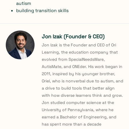
autism
building transition skills
Jon Izak (Founder & CEO)
Jon Izak is the Founder and CEO of Ori
Learning, the education company that
evolved from SpecialNeedsWare,
AutisMate, and ONEder. His work began in
2011, inspired by his younger brother,
Oriel, who is nonverbal due to autism, and
a drive to build tools that better align
with how diverse learners think and grow.
Jon studied computer science at the
University of Pennsylvania, where he
earned a Bachelor of Engineering, and
has spent more than a decade