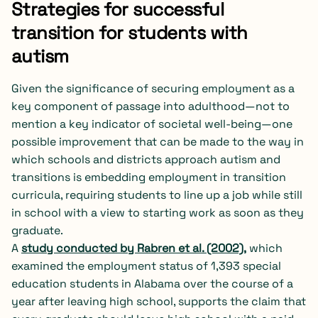
Strategies for successful
transition for students with
autism
Given the significance of securing employment as a
key component of passage into adulthood—not to
mention a key indicator of societal well-being—one
possible improvement that can be made to the way in
which schools and districts approach autism and
transitions is embedding employment in transition
curricula, requiring students to line up a job while still
in school with a view to starting work as soon as they
graduate.
A
study conducted by Rabren et al. (2002)
,
which
examined the employment status of 1,393 special
education students in Alabama over the course of a
year after leaving high school, supports the claim
that