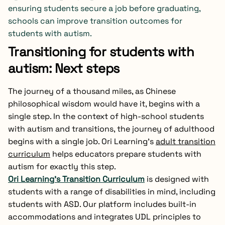
ensuring students secure a job before graduating,
schools can improve transition outcomes for
students with autism.
Transitioning for students with
autism: Next steps
The journey of a thousand miles, as Chinese
philosophical wisdom would have it, begins with a
single step. In the context of high-school students
with autism and transitions, the journey of adulthood
begins with a single job. Ori Learning’s
adult transition
curriculum
helps educators prepare students with
autism for exactly this step.
Ori Learning’s Transition Curriculum
is designed with
students with a range of disabilities in mind, including
students with ASD. Our platform includes built-in
accommodations and integrates UDL principles to