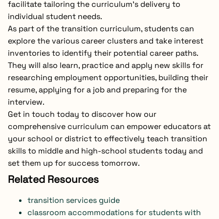
facilitate tailoring the curriculum’s delivery to
individual student needs.
As part of the transition curriculum, students can
explore the various career clusters and take interest
inventories to identify their potential career paths.
They will also learn, practice and apply new skills for
researching employment opportunities, building their
resume, applying for a job and preparing for the
interview.
Get in touch today to discover how our
comprehensive curriculum can empower educators at
your school or district to effectively teach transition
skills to middle and high-school students today and
set them up for success tomorrow.
Related Resources
transition services guide
classroom accommodations for students with