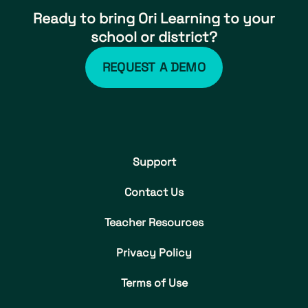
Ready to bring Ori Learning to your
school or district?
REQUEST A DEMO
Support
Contact Us
Teacher Resources
Privacy Policy
Terms of Use