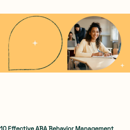
10 Effective ABA Behavior Management