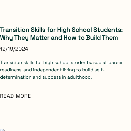
Transition Skills for High School Students:
Why They Matter and How to Build Them
12/19/2024
Transition skills for high school students: social, career
readiness, and independent living to build self-
determination and success in adulthood.
READ MORE