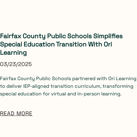
Fairfax County Public Schools Simplifies
Special Education Transition With Ori
Learning
03/23/2025
Fairfax County Public Schools partnered with Ori Learning
to deliver IEP-aligned transition curriculum, transforming
special education for virtual and in-person learning.
READ MORE