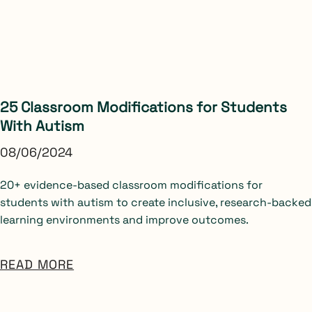
25 Classroom Modifications for Students
With Autism
08/06/2024
20+ evidence-based classroom modifications for
students with autism to create inclusive, research-backed
learning environments and improve outcomes.
READ MORE