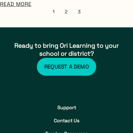
READ MORE
1
2
3
Ready to bring Ori Learning to your
school or district?
REQUEST A DEMO
Support
Contact Us