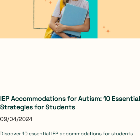
IEP Accommodations for Autism: 10 Essential
Strategies for Students
09/04/2024
Discover 10 essential IEP accommodations for students