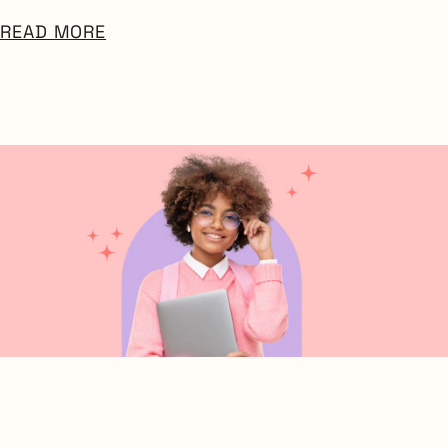
READ MORE