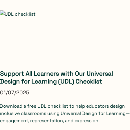
Support All Learners with Our Universal
Design for Learning (UDL) Checklist
01/07/2025
Download a free UDL checklist to help educators design
inclusive classrooms using Universal Design for Learning—
engagement, representation, and expression.