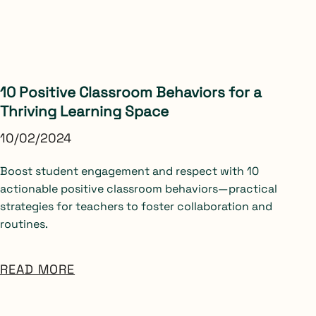
10 Positive Classroom Behaviors for a
Thriving Learning Space
10/02/2024
Boost student engagement and respect with 10
actionable positive classroom behaviors—practical
strategies for teachers to foster collaboration and
routines.
READ MORE