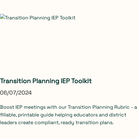
Transition Planning IEP Toolkit
06/07/2024
Boost IEP meetings with our Transition Planning Rubric - a
fillable, printable guide helping educators and district
leaders create compliant, ready transition plans.