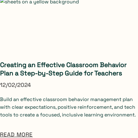
Creating an Effective Classroom Behavior
Plan a Step-by-Step Guide for Teachers
12/02/2024
Build an effective classroom behavior management plan
with clear expectations, positive reinforcement, and tech
tools to create a focused, inclusive learning environment.
READ MORE