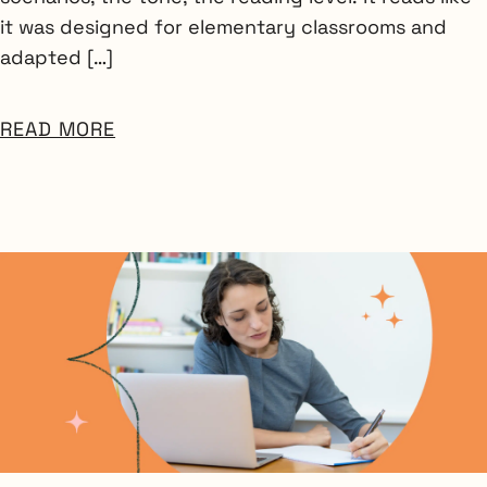
it was designed for elementary classrooms and
adapted […]
READ MORE