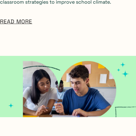
classroom strategies to improve school climate.
READ MORE