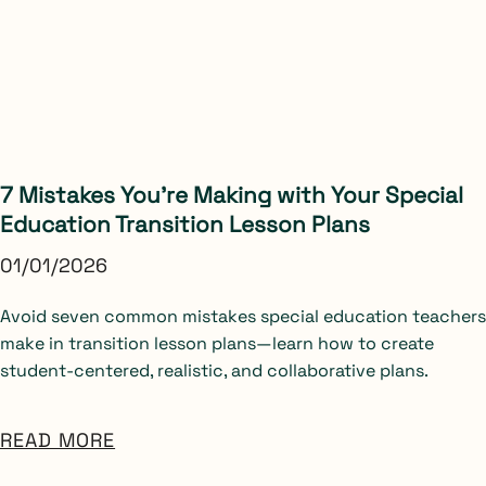
7 Mistakes You’re Making with Your Special
Education Transition Lesson Plans
01/01/2026
Avoid seven common mistakes special education teachers
make in transition lesson plans—learn how to create
student-centered, realistic, and collaborative plans.
READ MORE