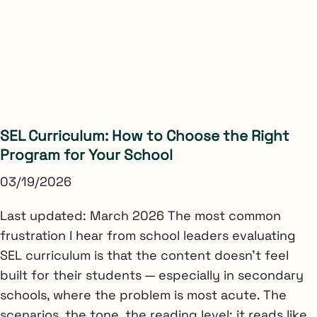
SEL Curriculum: How to Choose the Right
Program for Your School
03/19/2026
Last updated: March 2026 The most common
frustration I hear from school leaders evaluating
SEL curriculum is that the content doesn’t feel
built for their students — especially in secondary
schools, where the problem is most acute. The
scenarios, the tone, the reading level: it reads like