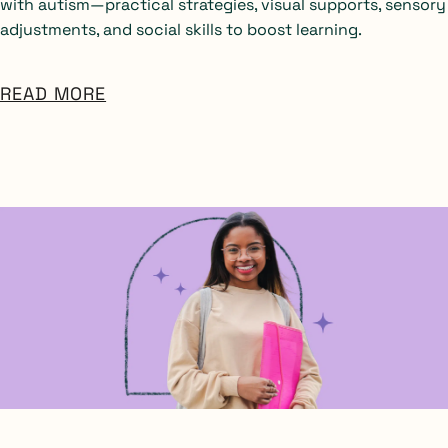
with autism—practical strategies, visual supports, sensory
adjustments, and social skills to boost learning.
READ MORE