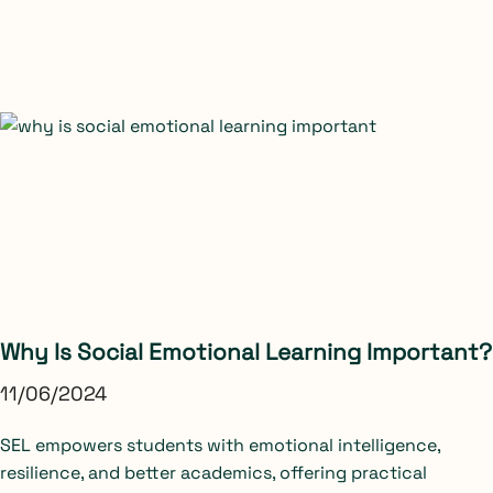
Why Is Social Emotional Learning Important?
11/06/2024
SEL empowers students with emotional intelligence,
resilience, and better academics, offering practical