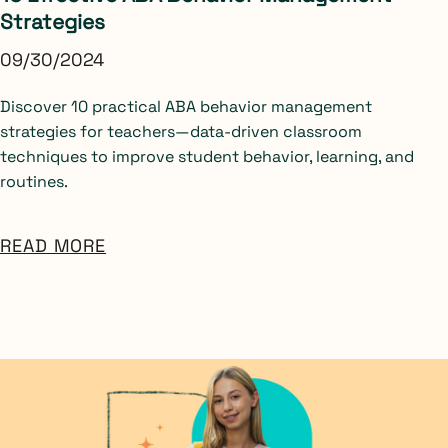
Strategies
09/30/2024
Discover 10 practical ABA behavior management
strategies for teachers—data-driven classroom
techniques to improve student behavior, learning, and
routines.
READ MORE