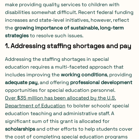
make providing quality services to children with
disabilities somewhat difficult. Recent federal funding
increases and state-level initiatives, however, reflect
the
growing importance of sustainable, long-term
strategies
to resolve such issues.
1. Addressing staffing shortages and pay
Addressing the staffing shortages in special
education requires a multi-faceted approach that
includes improving the
working conditions
, providing
adequate pay
, and offering
professional development
opportunities for special education personnel.
Over $35 million has been allocated by the U.S.
Department of Education
to bolster schools’ special
education teaching and administrative staff. A
significant sum of this grant is allocated for
scholarships
and other efforts to help students cover
the cost of completing special education programs