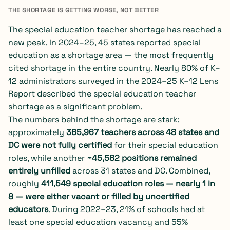
THE SHORTAGE IS GETTING WORSE, NOT BETTER
The special education teacher shortage has reached a
new peak. In 2024–25,
45 states reported special
education as a shortage area
— the most frequently
cited shortage in the entire country. Nearly 80% of K–
12 administrators surveyed in the 2024–25 K–12 Lens
Report described the special education teacher
shortage as a significant problem.
The numbers behind the shortage are stark:
approximately
365,967 teachers across 48 states and
DC were not fully certified
for their special education
roles, while another
~45,582 positions remained
entirely unfilled
across 31 states and DC. Combined,
roughly
411,549 special education roles — nearly 1 in
8 — were either vacant or filled by uncertified
educators
. During 2022–23, 21% of schools had at
least one special education vacancy and 55%