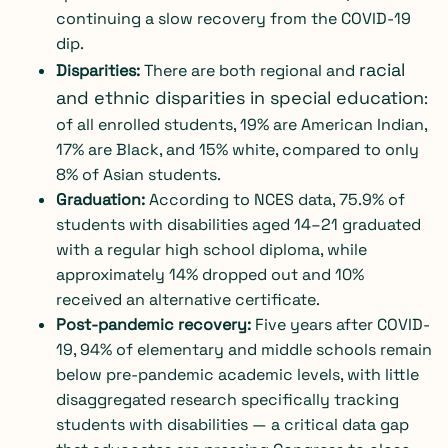
continuing a slow recovery from the COVID-19
dip.
racial
Disparities:
There are both
regional
and
and ethnic disparities in special education
:
of all enrolled students, 19% are American Indian,
17% are Black, and 15% white, compared to only
8% of Asian students.
Graduation:
According to
NCES data
, 75.9% of
students with disabilities aged 14–21 graduated
with a regular high school diploma, while
approximately 14% dropped out and 10%
received an alternative certificate.
Post-pandemic recovery:
Five years after COVID-
19, 94% of elementary and middle schools remain
below pre-pandemic academic levels, with little
disaggregated research specifically tracking
students with disabilities — a critical data gap