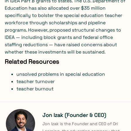
in IDEA Part B grants to states. The U.S. Department of
Education has also allocated over $35 million
specifically to bolster the special education teacher
workforce through scholarships and pipeline
programs. However, proposed structural changes to
IDEA — including block grants and federal office
staffing reductions — have raised concerns about
whether these investments will be sustained.
Related Resources
unsolved problems in special education
teacher turnover
teacher burnout
Jon Izak (Founder & CEO)
Jon Izak is the Founder and CEO of Ori