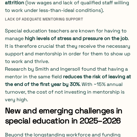
attrition
(low wages and lack of qualified staff willing
to work under less-than-ideal conditions).
LACK OF ADEQUATE MENTORING SUPPORT
Special education teachers are known for having to
manage
high levels of stress and pressure on the job
.
It is therefore crucial that they receive the necessary
support and mentorship in order for them to show up
to work and thrive.
Research by Smith and Ingersoll found that having a
mentor in the same field
reduces the risk of leaving at
the end of the first year by 30%
. With ~15% annual
turnover, the cost of not investing in mentorship is
very high.
New and emerging challenges in
special education in 2025–2026
Beyond the longstanding workforce and funding