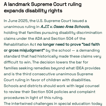
A landmark Supreme Court ruling
expands disability rights
In June 2025, the U.S. Supreme Court issued a
unanimous ruling in
A.J.T. v. Osseo Area Schools
,
holding that families pursuing disability discrimination
claims under the ADA and Section 504 of the
Rehabilitation Act
no longer need to prove “bad faith
or gross misjudgment”
by the school — a demanding
standard that had historically made these claims very
difficult to win. The decision lowers the bar for
families seeking remedies beyond what IDEA provides
and is the third consecutive unanimous Supreme
Court ruling in favor of children with disabilities.
Schools and districts should work with legal counsel
to review their Section 504 policies and complaint
procedures in light of this ruling.
The intertwined challenges in special education today