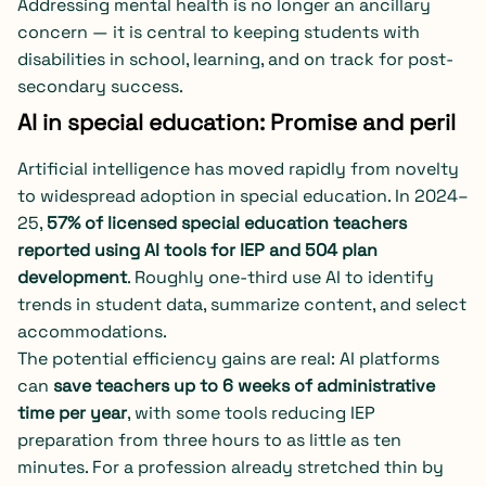
Addressing mental health is no longer an ancillary
concern — it is central to keeping students with
disabilities in school, learning, and on track for post-
secondary success.
AI in special education: Promise and peril
Artificial intelligence has moved rapidly from novelty
to widespread adoption in special education. In 2024–
25,
57% of licensed special education teachers
reported using AI tools for IEP and 504 plan
development
. Roughly one-third use AI to identify
trends in student data, summarize content, and select
accommodations.
The potential efficiency gains are real: AI platforms
can
save teachers up to 6 weeks of administrative
time per year
, with some tools reducing IEP
preparation from three hours to as little as ten
minutes. For a profession already stretched thin by