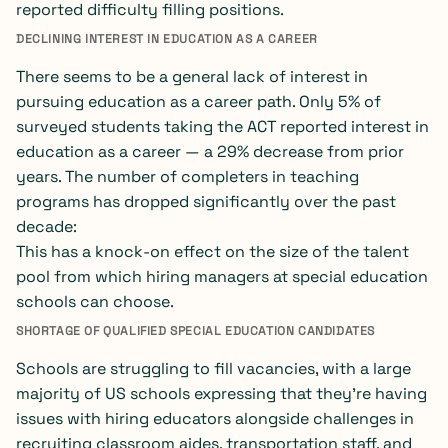
reported difficulty filling positions.
DECLINING INTEREST IN EDUCATION AS A CAREER
There seems to be a general lack of interest in
pursuing education as a career path. Only 5% of
surveyed students taking the ACT reported interest in
education as a career — a 29% decrease from prior
years. The number of completers in teaching
programs has dropped significantly over the past
decade:
This has a knock-on effect on the size of the talent
pool from which hiring managers at special education
schools can choose.
SHORTAGE OF QUALIFIED SPECIAL EDUCATION CANDIDATES
Schools are struggling to fill vacancies, with a large
majority of US schools expressing that they’re having
issues with hiring educators alongside challenges in
recruiting classroom aides, transportation staff, and