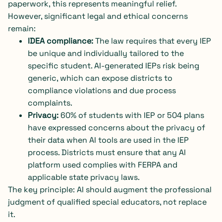
paperwork, this represents meaningful relief.
However, significant legal and ethical concerns
remain:
IDEA compliance:
The law requires that every IEP
be unique and individually tailored to the
specific student. AI-generated IEPs risk being
generic, which can expose districts to
compliance violations and due process
complaints.
Privacy:
60% of students with IEP or 504 plans
have expressed concerns about the privacy of
their data when AI tools are used in the IEP
process. Districts must ensure that any AI
platform used complies with FERPA and
applicable state privacy laws.
The key principle: AI should augment the professional
judgment of qualified special educators, not replace
it.