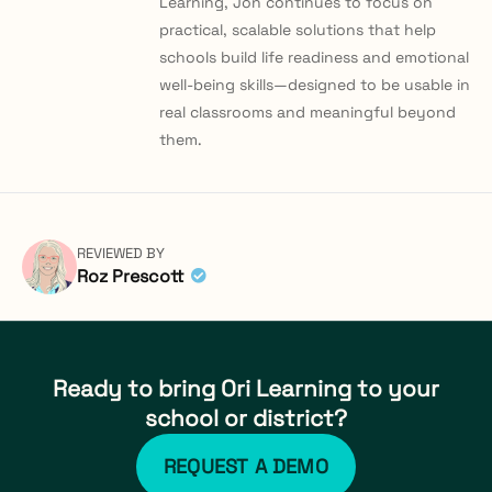
Learning, Jon continues to focus on
practical, scalable solutions that help
schools build life readiness and emotional
well-being skills—designed to be usable in
real classrooms and meaningful beyond
them.
REVIEWED BY
Roz Prescott
Ready to bring Ori Learning to your
school or district?
REQUEST A DEMO