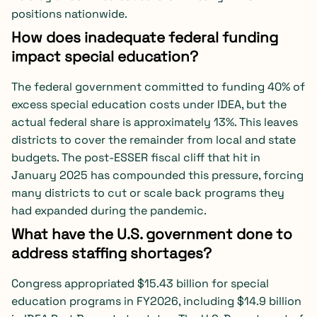
positions nationwide.
How does inadequate federal funding
impact special education?
The federal government committed to funding 40% of
excess special education costs under IDEA, but the
actual federal share is approximately 13%. This leaves
districts to cover the remainder from local and state
budgets. The post-ESSER fiscal cliff that hit in
January 2025 has compounded this pressure, forcing
many districts to cut or scale back programs they
had expanded during the pandemic.
What have the U.S. government done to
address staffing shortages?
Congress appropriated $15.43 billion for special
education programs in FY2026, including $14.9 billion