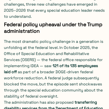
challenges, three new challenges have emerged in
2025–2026 that every special education leader needs
to understand.
Federal policy upheaval under the Trump
administration
The most dramatic policy challenge in a generation is
unfolding at the federal level. In October 2025, the
Office of Special Education and Rehabilitative
Services (OSERS) — the federal office responsible for
implementing IDEA — saw
121 of its 135 employees
laid off
as part of a broader DOGE-driven federal
workforce reduction. A federal judge subsequently
blocked the move, but the episode sent shockwaves
through the special education community about the
stability of federal oversight.
The administration has also proposed
transferring
disability services from the Department of Education