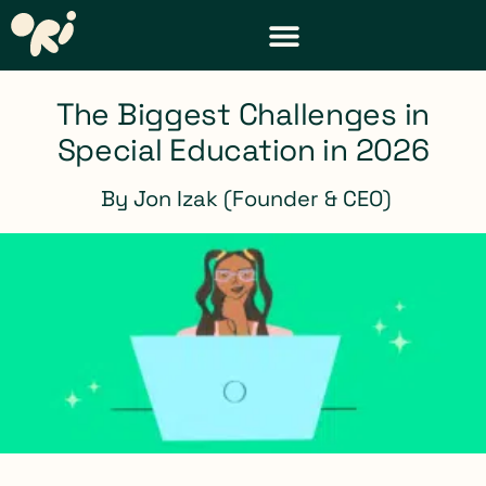
DISTRICT & TEACHER RESOURCES
REQUEST A DEMO
The Biggest Challenges in
Special Education in 2026
By
Jon Izak (Founder & CEO)