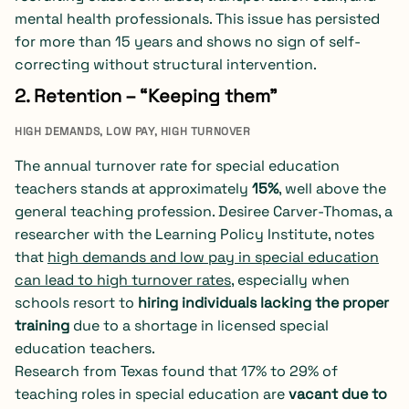
mental health professionals. This issue has persisted
for more than 15 years and shows no sign of self-
correcting without structural intervention.
2. Retention – “Keeping them”
HIGH DEMANDS, LOW PAY, HIGH TURNOVER
The annual turnover rate for special education
teachers stands at approximately
15%
, well above the
general teaching profession. Desiree Carver-Thomas, a
researcher with the Learning Policy Institute, notes
that
high demands and low pay in special education
can lead to high turnover rates
, especially when
schools resort to
hiring individuals lacking the proper
training
due to a shortage in licensed special
education teachers.
Research from Texas found that 17% to 29% of
teaching roles in special education are
vacant due to