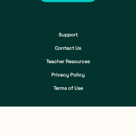
Support
Contact Us
Teacher Resources
Privacy Policy
Terms of Use