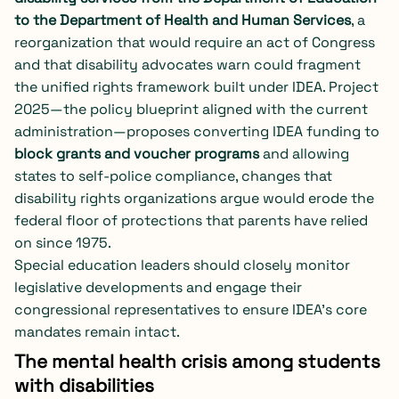
to the Department of Health and Human Services
, a
reorganization that would require an act of Congress
and that disability advocates warn could fragment
the unified rights framework built under IDEA. Project
2025—the policy blueprint aligned with the current
administration—proposes converting IDEA funding to
block grants and voucher programs
and allowing
states to self-police compliance, changes that
disability rights organizations argue would erode the
federal floor of protections that parents have relied
on since 1975.
Special education leaders should closely monitor
legislative developments and engage their
congressional representatives to ensure IDEA’s core
mandates remain intact.
The mental health crisis among students
with disabilities