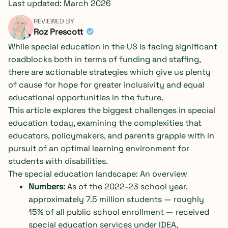
Last updated: March 2026
REVIEWED BY
Roz Prescott
While special education in the US is facing significant
roadblocks both in terms of funding and staffing,
there are actionable strategies which give us plenty
of cause for hope for greater inclusivity and equal
educational opportunities in the future.
This article explores the biggest challenges in special
education today, examining the complexities that
educators, policymakers, and parents grapple with in
pursuit of an optimal learning environment for
students with disabilities.
The special education landscape: An overview
Numbers:
As of the 2022-23 school year,
approximately
7.5 million students
— roughly
15% of all public school enrollment — received
special education services under IDEA,