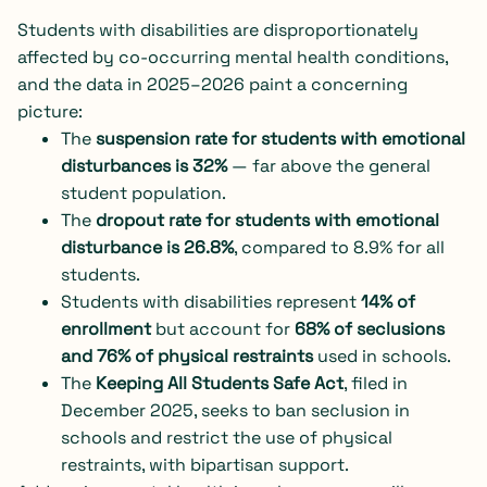
Students with disabilities are disproportionately
affected by co-occurring mental health conditions,
and the data in 2025–2026 paint a concerning
picture:
The
suspension rate for students with emotional
disturbances is 32%
— far above the general
student population.
The
dropout rate for students with emotional
disturbance is 26.8%
, compared to 8.9% for all
students.
Students with disabilities represent
14% of
enrollment
but account for
68% of seclusions
and 76% of physical restraints
used in schools.
The
Keeping All Students Safe Act
, filed in
December 2025, seeks to ban seclusion in
schools and restrict the use of physical
restraints, with bipartisan support.