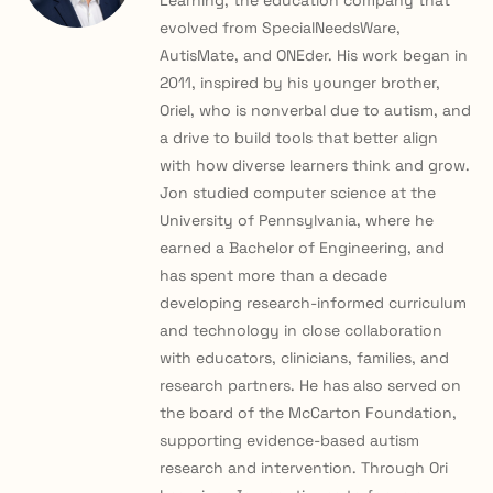
Learning, the education company that
evolved from SpecialNeedsWare,
AutisMate, and ONEder. His work began in
2011, inspired by his younger brother,
Oriel, who is nonverbal due to autism, and
a drive to build tools that better align
with how diverse learners think and grow.
Jon studied computer science at the
University of Pennsylvania, where he
earned a Bachelor of Engineering, and
has spent more than a decade
developing research-informed curriculum
and technology in close collaboration
with educators, clinicians, families, and
research partners. He has also served on
the board of the McCarton Foundation,
supporting evidence-based autism
research and intervention. Through Ori