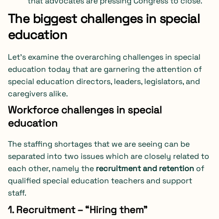
that advocates are pressing Congress to close.
The biggest challenges in special
education
Let’s examine the overarching challenges in special
education today that are garnering the attention of
special education directors, leaders, legislators, and
caregivers alike.
Workforce challenges in special
education
The staffing shortages that we are seeing can be
separated into two issues which are closely related to
each other, namely the
recruitment and retention
of
qualified special education teachers and support
staff.
1. Recruitment – “Hiring them”