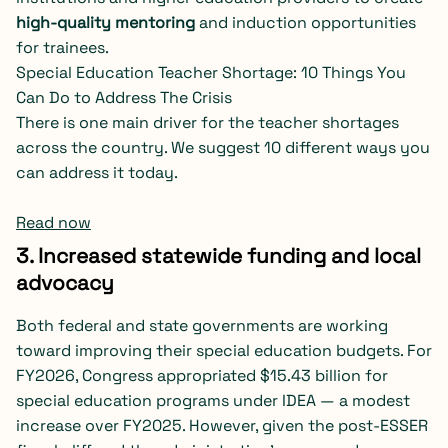
high-quality mentoring
and induction opportunities
for trainees.
Special Education Teacher Shortage: 10 Things You
Can Do to Address The Crisis
There is one main driver for the teacher shortages
across the country. We suggest 10 different ways you
can address it today.
Read now
3. Increased statewide funding and local
advocacy
Both federal and state governments are working
toward improving their special education budgets. For
FY2026, Congress appropriated $15.43 billion for
special education programs under IDEA — a modest
increase over FY2025. However, given the post-ESSER