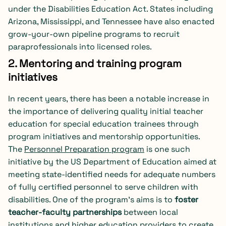
under the Disabilities Education Act. States including
Arizona, Mississippi, and Tennessee have also enacted
grow-your-own pipeline programs to recruit
paraprofessionals into licensed roles.
2. Mentoring and training program
initiatives
In recent years, there has been a notable increase in
the importance of delivering quality initial teacher
education for special education trainees through
program initiatives and mentorship opportunities.
The
Personnel Preparation program
is one such
initiative by the US Department of Education aimed at
meeting state-identified needs for adequate numbers
of fully certified personnel to serve children with
disabilities. One of the program’s aims is to
foster
teacher-faculty partnerships
between local
institutions and higher education providers to create