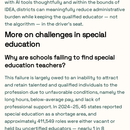
with AI tools thoughtfully and within the bounds of
IDEA, districts can meaningfully reduce administrative
burden while keeping the qualified educator — not
the algorithm — in the driver’s seat.
More on challenges in special
education
Why are schools failing to find special
education teachers?
This failure is largely owed to an inability to attract
and retain talented and qualified individuals to the
profession due to unfavorable conditions, namely the
long hours, below-average pay, and lack of
professional support. In 2024–25, 45 states reported
special education as a shortage area, and
approximately 411,549 roles were either vacant or
held by uncertified educators — nearly 1 in 8