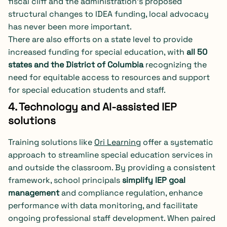
fiscal cliff and the administration’s proposed
structural changes to IDEA funding, local advocacy
has never been more important.
There are also efforts on a state level to provide
increased funding for special education, with
all 50
states and the District of Columbia
recognizing the
need for equitable access to resources and support
for special education students and staff.
4. Technology and AI-assisted IEP
solutions
Training solutions like
Ori Learning
offer a systematic
approach to streamline special education services in
and outside the classroom. By providing a consistent
framework, school principals
simplify IEP goal
management
and compliance regulation, enhance
performance with data monitoring, and facilitate
ongoing professional staff development. When paired