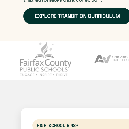
EXPLORE TRANSITION CURRICULUM
HIGH SCHOOL & 18+