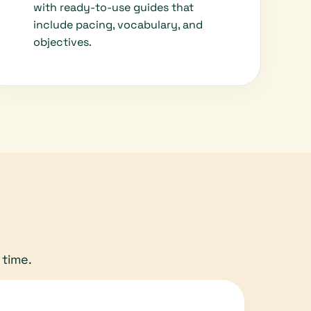
with ready-to-use guides that
include pacing, vocabulary, and
objectives.
 time.