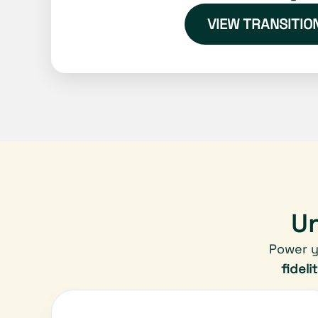
VIEW TRANSITIO
Un
Power y
fideli