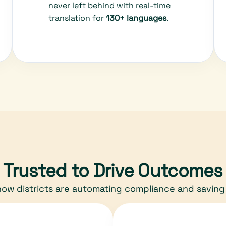
never left behind with real-time
translation for
130+ languages
.
Trusted to Drive Outcomes
ow districts are automating compliance and saving