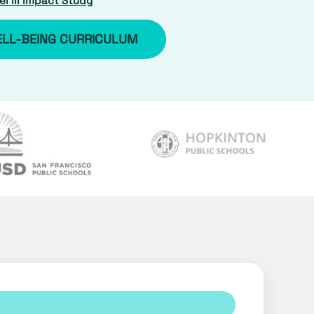
l III Impact Study
ELL-BEING CURRICULUM