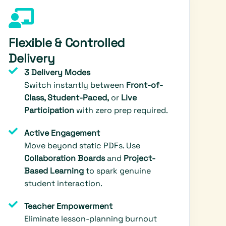
Flexible & Controlled
Delivery
3 Delivery Modes
Switch instantly between
Front-of-
Class, Student-Paced,
or
Live
Participation
with zero prep required.
Active Engagement
Move beyond static PDFs. Use
Collaboration Boards
and
Project-
Based Learning
to spark genuine
student interaction.
Teacher Empowerment
Eliminate lesson-planning burnout