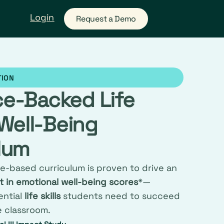
Login
Request a Demo
TION
ce-Backed Life
 Well-Being
lum
e-based curriculum is proven to drive an
 in emotional well-being scores
*—
ential
life skills
students need to succeed
e classroom.