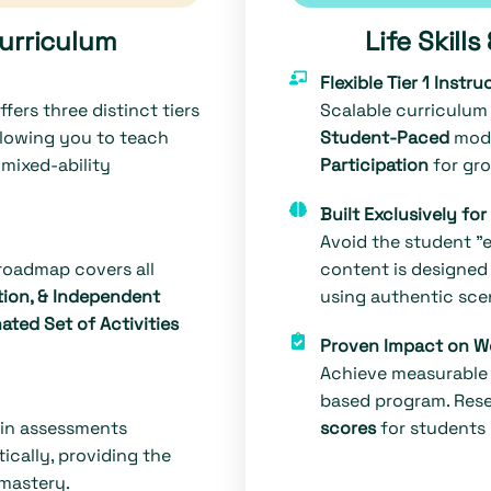
Curriculum
Life Skill
Flexible Tier 1 Instru
fers three distinct tiers
Scalable curriculum 
lowing you to teach
Student-Paced
modu
mixed-ability
Participation
for gro
Built Exclusively fo
Avoid the student "ey
 roadmap covers all
content is designed 
ion, & Independent
using authentic scen
ated Set of Activities
Proven Impact on W
Achieve measurable 
based program. Res
-in assessments
scores
for students
cally, providing the
mastery.