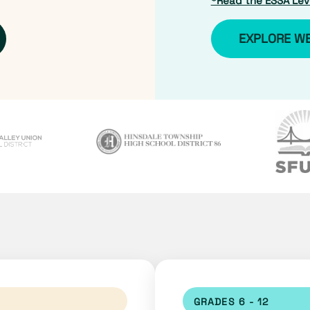
*Read the ESSA Leve
EXPLORE W
GRADES 6 - 12