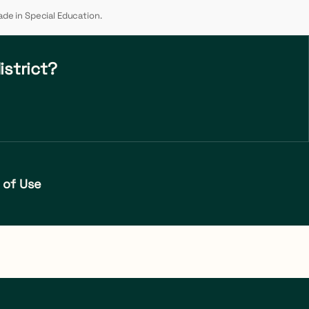
ade in Special Education.
istrict?
 of Use