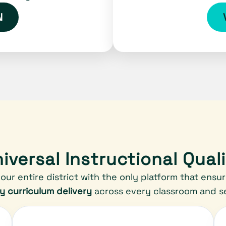
N
iversal Instructional Qual
our entire district with the only platform that ensu
ty curriculum delivery
across every classroom and se