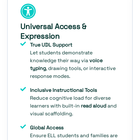
Universal Access &
Expression
True UDL Support
Let students demonstrate
knowledge their way via
voice
typing
, drawing tools, or interactive
response modes.
Inclusive Instructional Tools
Reduce cognitive load for diverse
learners with built-in
read aloud
and
visual scaffolding.
Global Access
Ensure ELL students and families are