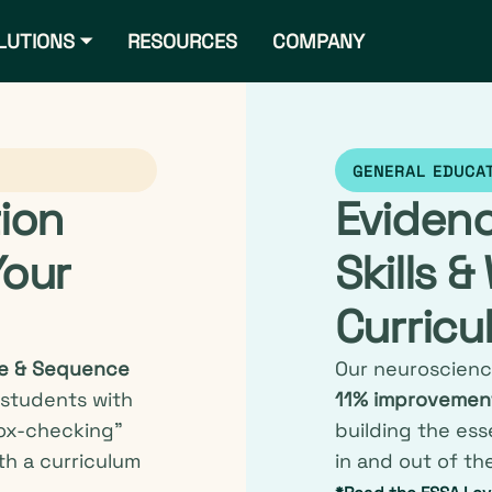
LUTIONS ⏷
RESOURCES
COMPANY
GENERAL EDUCA
tion
Eviden
Your
Skills &
Curricu
e & Sequence
Our neuroscienc
 students with
11% improvement
ox-checking”
building the ess
th a curriculum
in and out of th