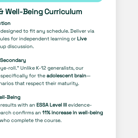
s & Well-Being Curriculum
ction
designed to fit any schedule. Deliver via
les for independent learning or
Live
up discussion.
r Secondary
e-roll." Unlike K-12 generalists, our
specifically for the
adolescent brain
—
arios that respect their maturity.
ell-Being
results with an
ESSA Level III
evidence-
earch confirms an
11% increase in well-being
 who complete the course.