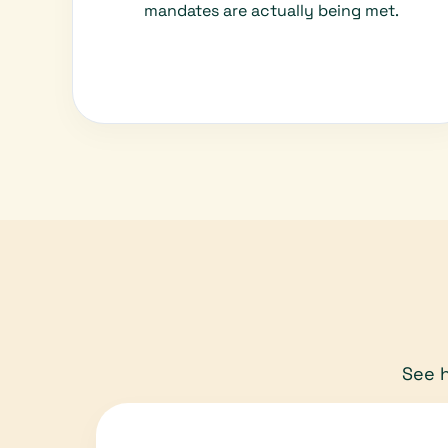
mandates are actually being met.
See h