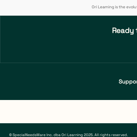
Ori Learning is the evol
Ready t
Suppo
© SpecialNeedsWare Inc. dba Ori Learning 2025. All rights reserved.