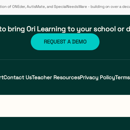
ution of ONEder, AutisMate, and SpecialNeedsWare - building on over a dec
o bring Ori Learning to your school or d
REQUEST A DEMO
rt
Contact Us
Teacher Resources
Privacy Policy
Terms