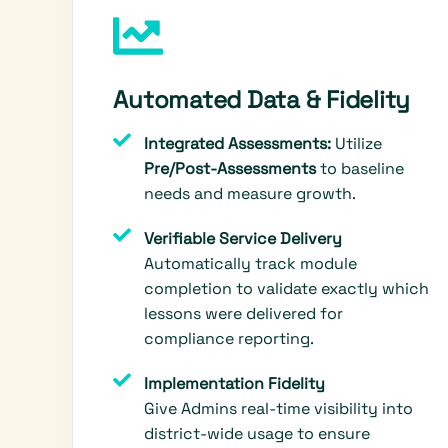
Automated Data & Fidelity
Integrated Assessments:
Utilize
Pre/Post-Assessments
to baseline
needs and measure growth.
Verifiable Service Delivery
Automatically track module
completion to validate exactly which
lessons were delivered for
compliance reporting.
Implementation Fidelity
Give Admins real-time visibility into
district-wide usage to ensure