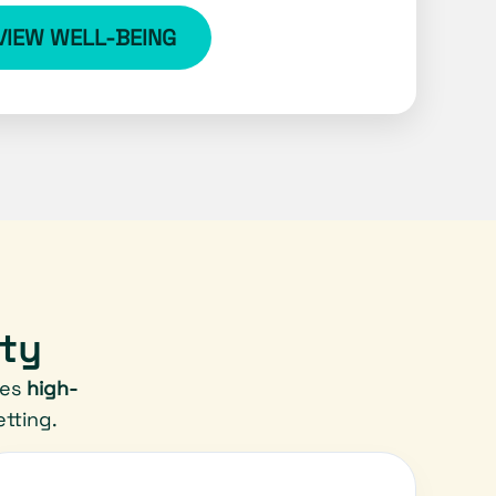
VIEW WELL-BEING
ity
res
high-
tting.