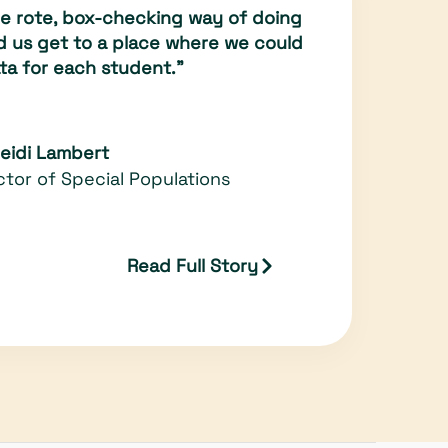
the rote, box-checking way of doing
ed us get to a place where we could
ta for each student."
Heidi Lambert
ctor of Special Populations
Read Full Story