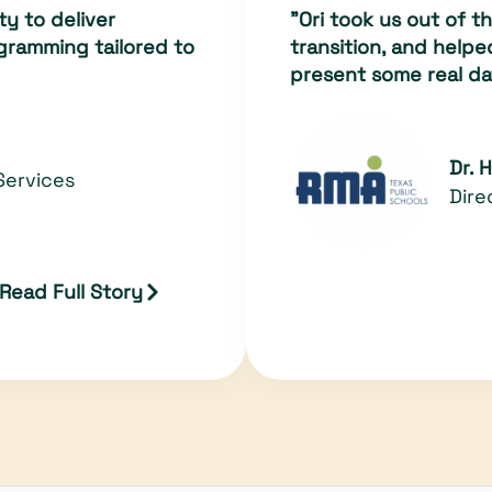
ty to deliver
"Ori took us out of 
gramming tailored to
transition, and help
present some real da
Dr. 
Services
Dire
Read Full Story