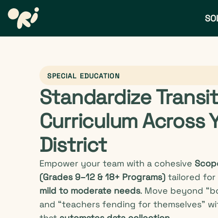
SO
SPECIAL EDUCATION
Standardize Transi
Curriculum Across 
District
Empower your team with a cohesive
Scop
(Grades 9–12 & 18+ Programs)
tailored for
mild to moderate needs
. Move beyond “b
and “teachers fending for themselves” wi
that
automates data collection.