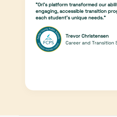
"Ori’s platform transformed our abili
engaging, accessible transition pro
each student's unique needs."
Trevor Christensen
Career and Transition 