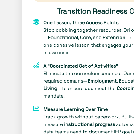
Transition Readiness 
One Lesson. Three Access Points.
Stop cobbling together resources. Ori of
—
Foundational, Core, and Extension
—al
one cohesive lesson that engages your 
classrooms.
A “Coordinated Set of Activities”
Eliminate the curriculum scramble. Our
required domains—
Employment, Educat
Living
—to ensure you meet the
Coordin
mandate.
Measure Learning Over Time
Track growth without paperwork. Built
measure
instructional progress
automati
data teams need to document IEP goal 